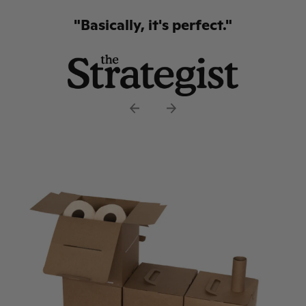
but I'm using it here. The PlantPaper
crew completely reinvented the lowly
toilet paper and made it interesting,
educational and I might even say sexy.
No small feat."