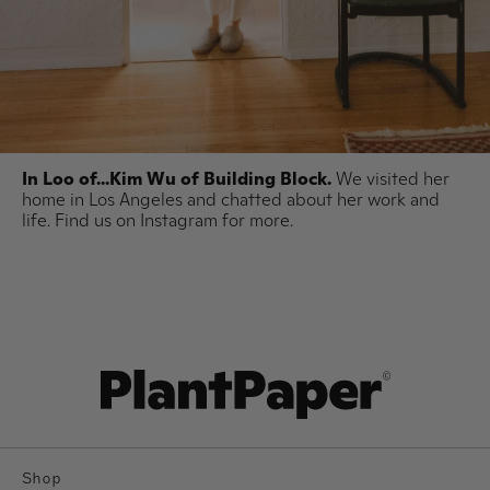
In Loo of...Kim Wu of Building Block.
We visited her
home in Los Angeles and chatted about her work and
life. Find us on Instagram for more.
Shop