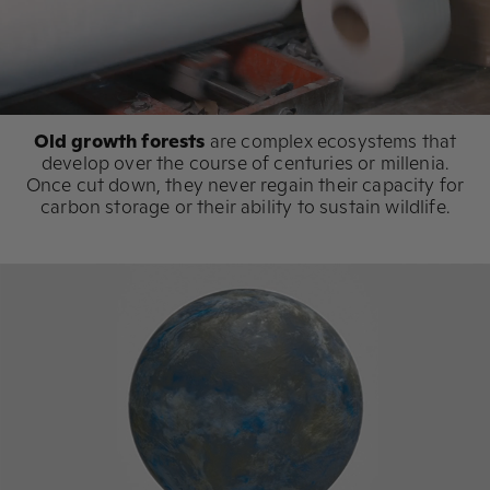
Old growth forests
are complex ecosystems that
develop over the course of centuries or millenia.
Once cut down, they never regain their capacity for
carbon storage or their ability to sustain wildlife.