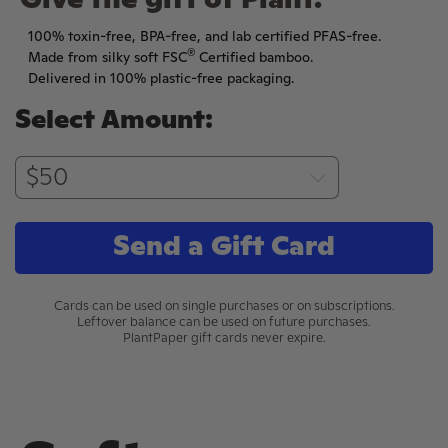
Give the gift of Plant.
100% toxin-free, BPA-free, and lab certified PFAS-free.
®
Made from silky soft FSC
Certified bamboo.
Delivered in 100% plastic-free packaging.
Select Amount:
Send a Gift Card
Cards can be used on single purchases or on subscriptions.
Leftover balance can be used on future purchases.
PlantPaper gift cards never expire.