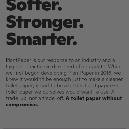
Softer.
Stronger.
Smarter.
PlantPaper is our response to an industry and a
hygienic practice in dire need of an update. When
we first began developing PlantPaper in 2016, we
knew it wouldn’t be enough just to make a cleaner
toilet paper; it had to be a better toilet paper—a
toilet paper we ourselves would want to use. A
trade-up, not a trade-off.
A toilet paper without
compromise.