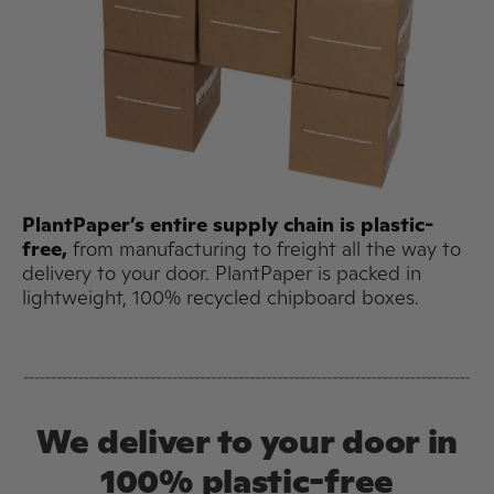
PlantPaper’s entire supply chain is plastic-
free,
from manufacturing to freight all the way to
delivery to your door. PlantPaper is packed in
lightweight, 100% recycled chipboard boxes.
We deliver to your door in
100% plastic-free