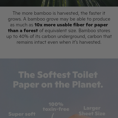
The more bamboo is harvested, the faster it
grows. A bamboo grove may be able to produce
as much as
10x more usable fiber for paper
than a forest
of equivalent size. Bamboo stores
up to 40% of its carbon underground, carbon that
remains intact even when it’s harvested.