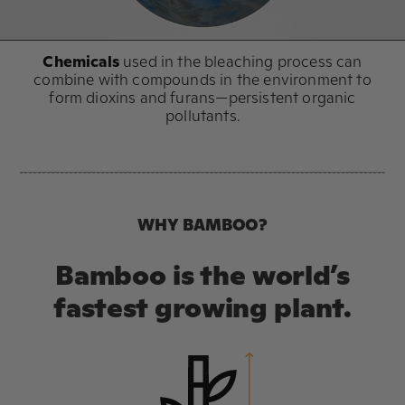
Chemicals
used in the bleaching process can
combine with compounds in the environment to
form dioxins and furans—persistent organic
pollutants.
WHY BAMBOO?
Bamboo is the world’s
fastest growing plant.