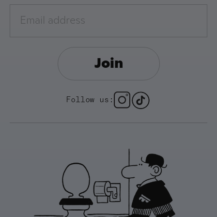
Join
Follow us: