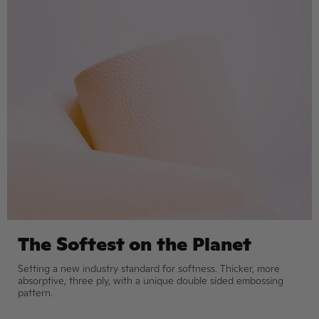
The Softest on the Planet
Setting a new industry standard for softness. Thicker, more
absorptive, three ply, with a unique double sided embossing
pattern.