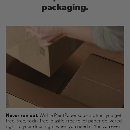
packaging.
Never run out.
With a PlantPaper subscription, you get
tree-free, toxin-free, plastic-free toilet paper delivered
right to your door, right when you need it. You can even