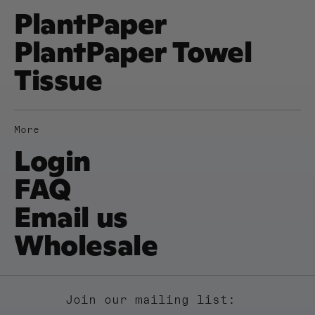
PlantPaper
PlantPaper Towel
Tissue
More
Login
FAQ
Email us
Wholesale
Join our mailing list: