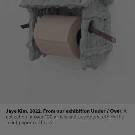
Jaye Kim, 2022. From our exhibition Under / Over.
A
collection of over 100 artists and designers rethink the
toilet paper roll holder.