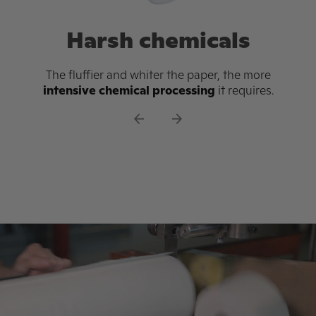
Old growth trees
Conventional toilet paper relies on trees cut
down in the Canadian boreal forest. This
forest is one of the
largest carbon sinks on
the planet
, and an essential line of defense
against climate change.