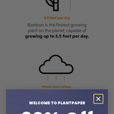
Bamboo is the fastest growing
plant on the planet, capable of
growing up to 3.5 feet per day.
Bamboo stores 3x more carbon
than a stand of trees
and
WELCOME TO PLANTPAPER
produces 35% more oxygen.