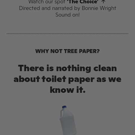
Watch our spot
‘The Choice’
Directed and narrated by Bonnie Wright
Sound on!
WHY NOT TREE PAPER?
There is nothing clean
about toilet paper as we
know it.