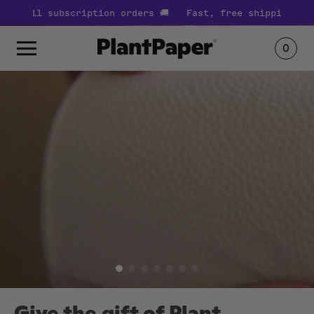
s 🚚
Fast, free shipping on all subscription orders 🚚
0