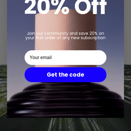
20% Off
Join our community and save 20% on
your first order of any new subscription
Pulping bamboo requires
30%
Your email
less water than pulping trees.
Get the code