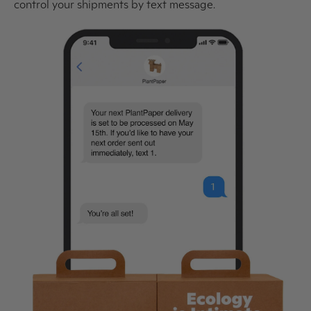
control your shipments by text message.