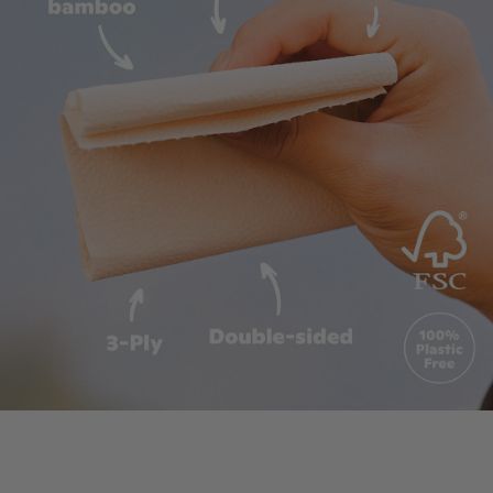
"I know the word disrupt is overused,