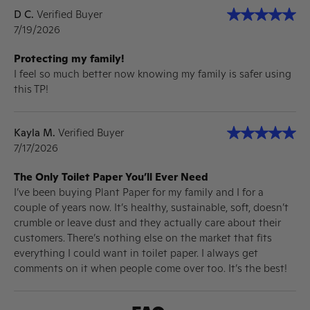
D C.
Verified Buyer
7/19/2026
Protecting my family!
I feel so much better now knowing my family is safer using
this TP!
Kayla M.
Verified Buyer
7/17/2026
The Only Toilet Paper You’ll Ever Need
I’ve been buying Plant Paper for my family and I for a
couple of years now. It’s healthy, sustainable, soft, doesn’t
crumble or leave dust and they actually care about their
customers. There’s nothing else on the market that fits
everything I could want in toilet paper. I always get
comments on it when people come over too. It’s the best!