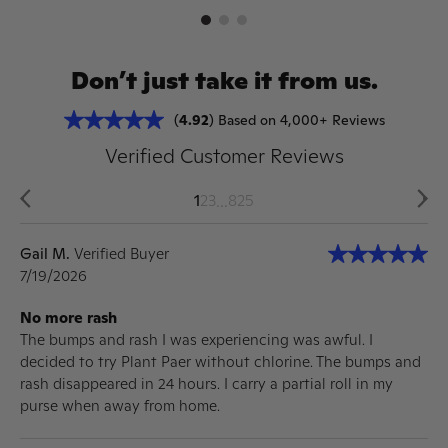
Don’t just take it from us.
(
4.92
) Based on 4,000+ Reviews
Verified Customer Reviews
...
1
2
3
825
Gail M.
Verified Buyer
7/19/2026
No more rash
The bumps and rash I was experiencing was awful. I
decided to try Plant Paer without chlorine. The bumps and
rash disappeared in 24 hours. I carry a partial roll in my
purse when away from home.