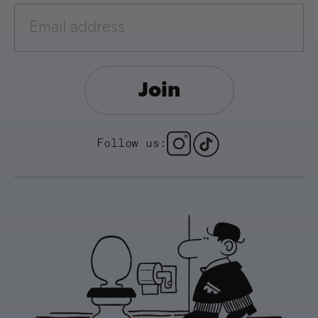
Join
Follow us: