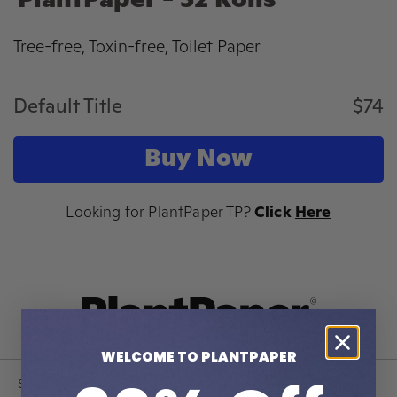
PlantPaper - 32 Rolls
Tree-free, Toxin-free, Toilet Paper
Default Title
$74
Buy Now
Looking for PlantPaper TP?
Click
Here
WELCOME TO PLANTPAPER
Shop