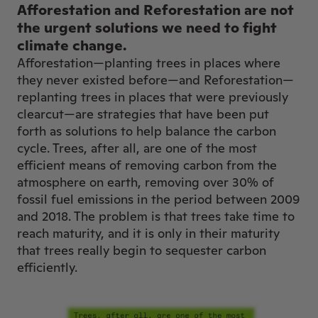
Afforestation and Reforestation are not
the urgent solutions we need to fight
climate change.
Afforestation—planting trees in places where
they never existed before—and Reforestation—
replanting trees in places that were previously
clearcut—are strategies that have been put
forth as solutions to help balance the carbon
cycle. Trees, after all, are one of the most
efficient means of removing carbon from the
atmosphere on earth, removing over 30% of
fossil fuel emissions in the period between 2009
and 2018. The problem is that trees take time to
reach maturity, and it is only in their maturity
that trees really begin to sequester carbon
efficiently.