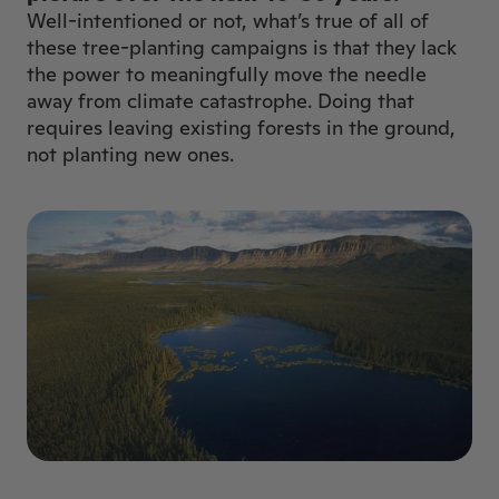
Well-intentioned or not, what’s true of all of
these tree-planting campaigns is that they lack
the power to meaningfully move the needle
away from climate catastrophe. Doing that
requires leaving existing forests in the ground,
not planting new ones.