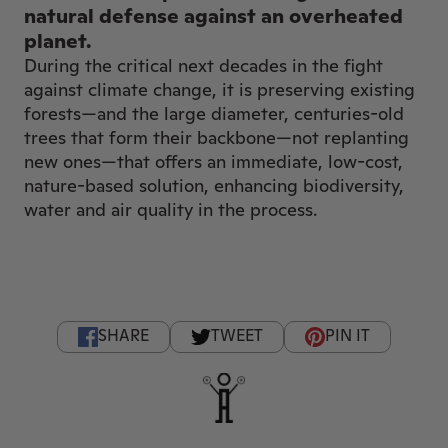
natural defense against an overheated
planet.
During the critical next decades in the fight
against climate change, it is preserving existing
forests—and the large diameter, centuries-old
trees that form their backbone—not replanting
new ones—that offers an immediate, low-cost,
nature-based solution, enhancing biodiversity,
water and air quality in the process.
SHARE
TWEET
PIN IT