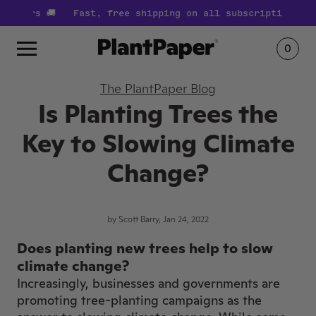
ders 🚚
Fast, free shipping on all subscription orders
0
The PlantPaper Blog
Is Planting Trees the
Key to Slowing Climate
Change?
by Scott Barry, Jan 24, 2022
Does planting new trees help to slow
climate change?
Increasingly, businesses and governments are
promoting tree-planting campaigns as the