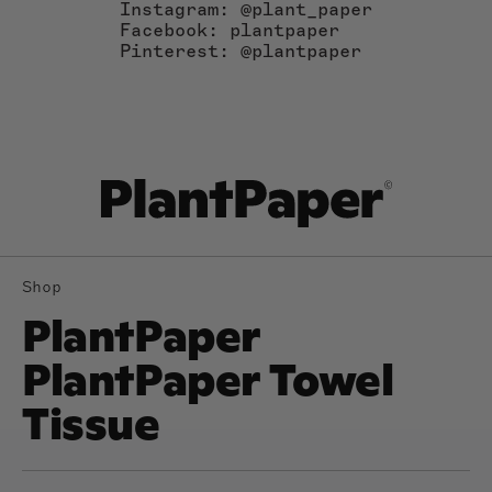
Instagram: @plant_paper
Facebook: plantpaper
Pinterest: @plantpaper
Shop
PlantPaper
PlantPaper Towel
Tissue