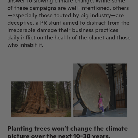
answer to slowing climate change. While some
of these campaigns are well-intentioned, others
—especially those touted by big industry—are
deceptive, a PR stunt aimed to distract from the
irreparable damage their business practices
daily inflict on the health of the planet and those
who inhabit it.
Planting trees won’t change the climate
picture over the next 10-30 years.