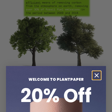
Globally, more than 40% of the above ground
WELCOME TO PLANTPAPER
carbon (AGC) stored in the world’s forests is
20% Off
stored in the largest 3% of trees. A large
diameter tree can store more carbon in a single
year than a young tree can in twenty. For this
reason, trees planted now would through
Afforestation and Reforestation efforts would