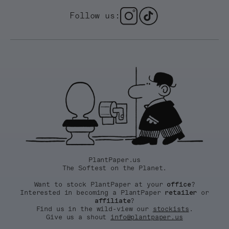
Follow us:
PlantPaper.us
The Softest on the Planet.
Want to stock PlantPaper at your
office
?
Interested in becoming a PlantPaper
retailer
or
affiliate
?
Find us in the wild-view our
stockists
.
Give us a shout
info@plantpaper.us