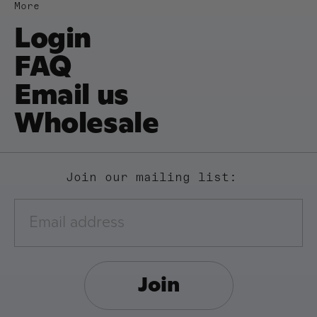
More
Login
FAQ
Email us
Wholesale
Join our mailing list:
Join